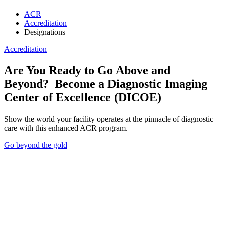
ACR
Accreditation
Designations
Accreditation
Loading component...
Loading component...
Loading component...
Top
Loading component...