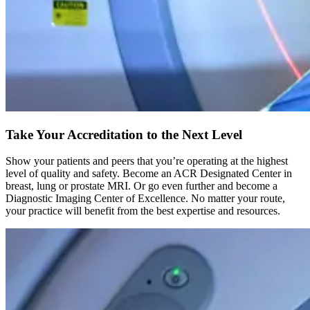
Take Your Accreditation to the Next Level
Show your patients and peers that you’re operating at the highest
level of quality and safety. Become an ACR Designated Center in
breast, lung or prostate MRI. Or go even further and become a
Diagnostic Imaging Center of Excellence. No matter your route,
your practice will benefit from the best expertise and resources.