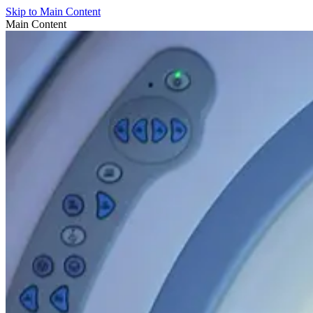
Skip to Main Content
Main Content