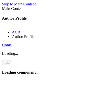
Skip to Main Content
Main Content
Author Profile
ACR
Author Profile
Home
Loading...
Top
Loading component...