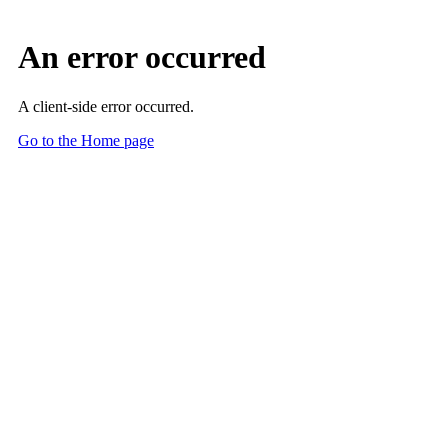
Skip to Main Content
Main Content
A Time of Transformation for Radiologists and Administrators
2026 Moreton Lecturer: Radiologists and their C-suite must partner
to steal back time, bolster efficiencies, save money and provide
higher quality patient care.
July 1, 2026