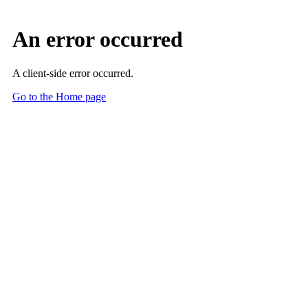
Skip to Main Content
Main Content
Assess-AI: Ensuring AI Performance, Safety and
Reliability - at Scale
Assess-AI is the nation’s premier quality registry that continuously
monitors clinical AI in practice—giving healthcare leaders the data
they need to build trust, reduce risk, and optimize performance.
Join Assess-AI