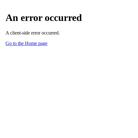
Skip to Main Content
Main Content
ARCH-AI: Defining AI Best Practices in Radiology
Reduce Risk. Build Trust. Lead Innovation.
Get started