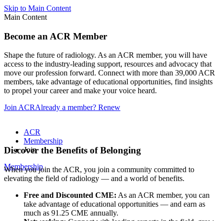
Skip to Main Content
Main Content
Become an ACR Member
Shape the future of radiology. As an ACR member, you will have
access to the industry-leading support, resources and advocacy that
move our profession forward. Connect with more than 39,000 ACR
members, take advantage of educational opportunities, find insights
to propel your career and make your voice heard.
Join ACR
Already a member? Renew
ACR
Membership
Discover the Benefits of Belonging
Join
Membership
When you join the ACR, you join a community committed to
elevating the field of radiology — and a world of benefits.
Free and Discounted CME:
As an ACR member, you can
take advantage of educational opportunities — and earn as
much as 91.25 CME annually.