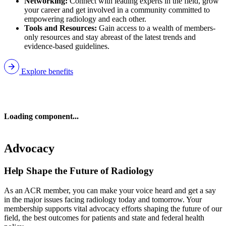
Networking:
Connect with leading experts in the field, grow
your career and get involved in a community committed to
empowering radiology and each other.
Tools and Resources:
Gain access to a wealth of members-
only resources and stay abreast of the latest trends and
evidence-based guidelines.
Explore benefits
Loading component...
Advocacy
Help Shape the Future of Radiology
As an ACR member, you can make your voice heard and get a say
in the major issues facing radiology today and tomorrow. Your
membership supports vital advocacy efforts shaping the future of our
field, the best outcomes for patients and state and federal health