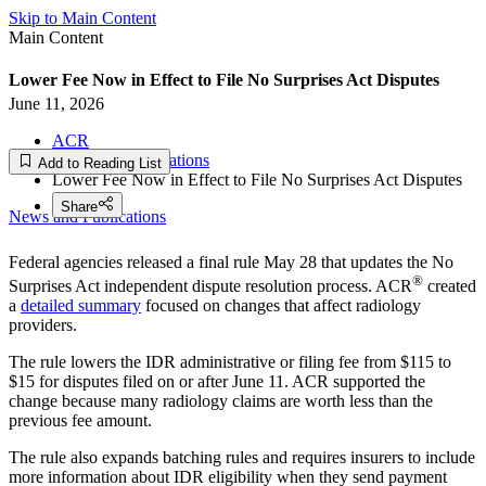
Skip to Main Content
Main Content
Lower Fee Now in Effect to File No Surprises Act Disputes
June 11, 2026
ACR
News and Publications
Add to Reading List
Lower Fee Now in Effect to File No Surprises Act Disputes
Share
News and Publications
Federal agencies released a final rule May 28 that updates the No
®
Surprises Act independent dispute resolution process. ACR
created
a
detailed summary
focused on changes that affect radiology
providers.
The rule lowers the IDR administrative or filing fee from $115 to
$15 for disputes filed on or after June 11. ACR supported the
change because many radiology claims are worth less than the
previous fee amount.
The rule also expands batching rules and requires insurers to include
more information about IDR eligibility when they send payment