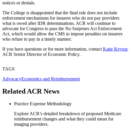
notices or denials.
The College is disappointed that the final rule does not include
enforcement mechanisms for insurers who do not pay providers
what is owed after IDR determinations. ACR will continue to
advocate for Congress to pass the No Surprises Act Enforcement
Act, which would allow the CMS to impose penalties on insurers
who refuse to pay in a timely manner.
If you have questions or for more information, contact
Katie Keysor
,
ACR Senior Director of Economic Policy.
TAGS
Advocacy
Economics and Reimbursement
Related ACR News
Practice Expense Methodology
Explore ACR’s detailed breakdown of proposed Medicare
reimbursement changes and what they could mean for
imaging providers.