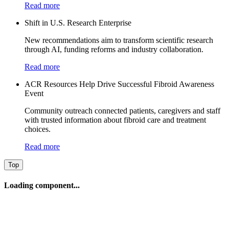
Read more
Shift in U.S. Research Enterprise
New recommendations aim to transform scientific research
through AI, funding reforms and industry collaboration.
Read more
ACR Resources Help Drive Successful Fibroid Awareness
Event
Community outreach connected patients, caregivers and staff
with trusted information about fibroid care and treatment
choices.
Read more
Top
Loading component...