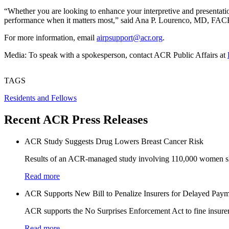
“Whether you are looking to enhance your interpretive and presentation
performance when it matters most,” said Ana P. Lourenco, MD, FACR
For more information, email
airpsupport@acr.org
.
Media: To speak with a spokesperson, contact ACR Public Affairs at
TAGS
Residents and Fellows
Recent ACR Press Releases
ACR Study Suggests Drug Lowers Breast Cancer Risk
Results of an ACR-managed study involving 110,000 women sho
Read more
ACR Supports New Bill to Penalize Insurers for Delayed Paym
ACR supports the No Surprises Enforcement Act to fine insurers
Read more