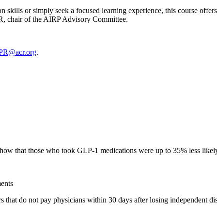
 skills or simply seek a focused learning experience, this course offer
, chair of the AIRP Advisory Committee.
PR@acr.org
.
w that those who took GLP-1 medications were up to 35% less likely 
ents
 that do not pay physicians within 30 days after losing independent dis