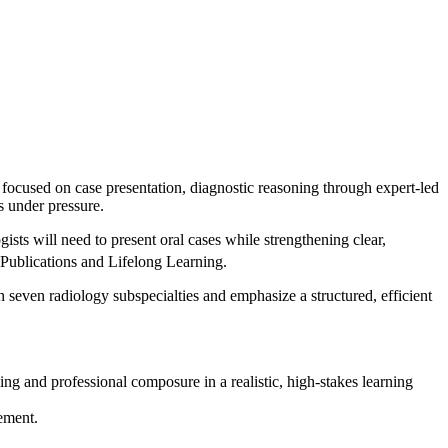
ocused on case presentation, diagnostic reasoning through expert-led
s under pressure.
gists will need to present oral cases while strengthening clear,
ublications and Lifelong Learning.
 seven radiology subspecialties and emphasize a structured, efficient
ing and professional composure in a realistic, high-stakes learning
ement.