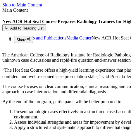
Skip to Main Content
Main Content
New ACR Hot Seat Course Prepares Radiology Trainees for Hig
May 13, 2026
Add to Reading List
ACR
News and Publications
Media Center
New ACR Hot Seat Co
Share
The American College of Radiology Institute for Radiologic Pathol
unknown case discussions and rapid-fire question-and-answer sessions 
“The Hot Seat Course offers a high-yield learning experience that place
confident and well-reasoned case presentation skills,” said Priscil
The course focuses on clear communication, clinical reasoning and con
approach to case interpretation and differential diagnosis.
By the end of the program, participants will be better prepared to:
Present radiologic cases effectively in a structured case-based 
environment.
Assess individual strengths and areas for improvement by deve
Apply a structured and systematic approach to differential diagn