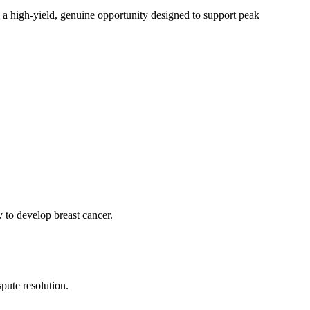
s a high-yield, genuine opportunity designed to support peak
to develop breast cancer.
pute resolution.