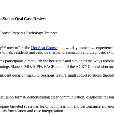
h-Stakes Oral Case Review
urse Prepares Radiology Trainees
ogy™ now offers the
Hot Seat Course
– a two-day immersive experience f
to help residents and fellows sharpen presentation and diagnostic skill
s participants directly “in the hot seat,” and simulates the ways radiolo
®
la Jennings Slanetz, MD, MPH, FACR, chair of the ACR
Commission on P
fident decision-making. Sessions feature small cohort rotations through
discussion format, demonstrating clear communication, diagnostic reason
loping targeted strategies for ongoing learning and performance enhanc
osis formulation and case interpretation.