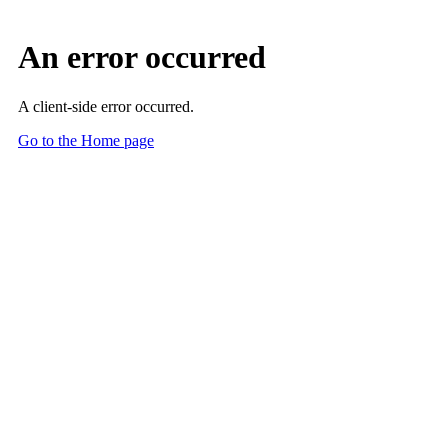
Skip to Main Content
Main Content
Medical Students
Discover the World of Radiology
Find the resources, support and opportunities to learn and master
new skills, make connections and build a meaningful career in
radiology with the ACR Medical Student Section.
Are you a medical educator? Start here.