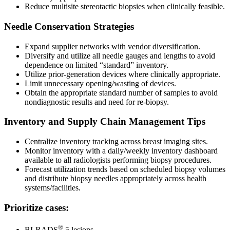
Reduce multisite stereotactic biopsies when clinically feasible.
Needle Conservation Strategies
Expand supplier networks with vendor diversification.
Diversify and utilize all needle gauges and lengths to avoid
dependence on limited “standard” inventory.
Utilize prior-generation devices where clinically appropriate.
Limit unnecessary opening/wasting of devices.
Obtain the appropriate standard number of samples to avoid
nondiagnostic results and need for re-biopsy.
Inventory and Supply Chain Management Tips
Centralize inventory tracking across breast imaging sites.
Monitor inventory with a daily/weekly inventory dashboard
available to all radiologists performing biopsy procedures.
Forecast utilization trends based on scheduled biopsy volumes
and distribute biopsy needles appropriately across health
systems/facilities.
Prioritize cases:
®
BI-RADS
5 lesions.