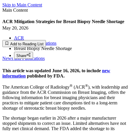
Skip to Main Content
Main Content
ACR Mitigation Strategies for Breast Biopsy Needle Shortage
May 20, 2026
ACR
News and Publications
Add to Reading List
Breast Biopsy Needle Shortage
Share
News and Publications
This article was updated June 16, 2026, to include
new
information
published by FDA.
®
®
The American College of Radiology
(ACR
), with leadership and
guidance from the ACR Commission on Breast Imaging, offers the
following information for breast imaging physicians and their
practices to mitigate patient care disruptions tied to a long-term
shortage of stereotactic breast biopsy needles.
The shortage began earlier in 2026 after a major manufacturer
stopped shipments to correct an issue. Limited alternatives have not
fully met clinical demand. The FDA added the shortage to its