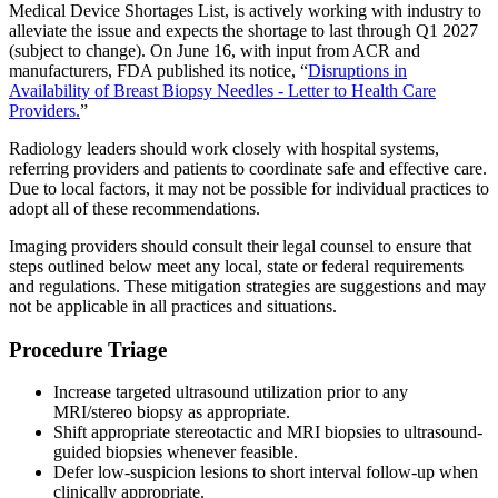
Medical Device Shortages List, is actively working with industry to
alleviate the issue and expects the shortage to last through Q1 2027
(subject to change). On June 16, with input from ACR and
manufacturers, FDA published its notice, “
Disruptions in
Availability of Breast Biopsy Needles - Letter to Health Care
Providers.
”
Radiology leaders should work closely with hospital systems,
referring providers and patients to coordinate safe and effective care.
Due to local factors, it may not be possible for individual practices to
adopt all of these recommendations.
Imaging providers should consult their legal counsel to ensure that
steps outlined below meet any local, state or federal requirements
and regulations. These mitigation strategies are suggestions and may
not be applicable in all practices and situations.
Procedure Triage
Increase targeted ultrasound utilization prior to any
MRI/stereo biopsy as appropriate.
Shift appropriate stereotactic and MRI biopsies to ultrasound-
guided biopsies whenever feasible.
Defer low-suspicion lesions to short interval follow-up when
clinically appropriate.