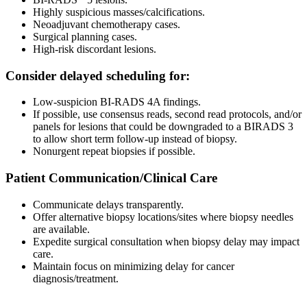
Highly suspicious masses/calcifications.
Neoadjuvant chemotherapy cases.
Surgical planning cases.
High-risk discordant lesions.
Consider delayed scheduling for:
Low-suspicion BI-RADS 4A findings.
If possible, use consensus reads, second read protocols, and/or
panels for lesions that could be downgraded to a BIRADS 3
to allow short term follow-up instead of biopsy.
Nonurgent repeat biopsies if possible.
Patient Communication/Clinical Care
Communicate delays transparently.
Offer alternative biopsy locations/sites where biopsy needles
are available.
Expedite surgical consultation when biopsy delay may impact
care.
Maintain focus on minimizing delay for cancer
diagnosis/treatment.